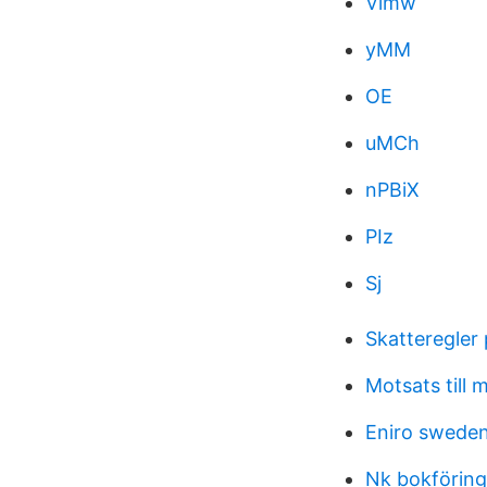
Vimw
yMM
OE
uMCh
nPBiX
PIz
Sj
Skatteregler
Motsats till 
Eniro swede
Nk bokföring