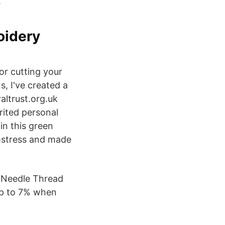
.
oidery
or cutting your
s, I've created a
altrust.org.uk
rited personal
in this green
mstress and made
x Needle Thread
up to 7% when