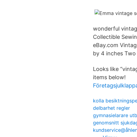
wonderful vintag
Collectible Sewi
eBay.com Vintage
by 4 inches Two 
Looks like “vint
items below!
Företagsjulklapp
kolla besiktningsp
delbarhet regler
gymnasielarare utb
genomsnitt sjukdag
kundservice@åhlen