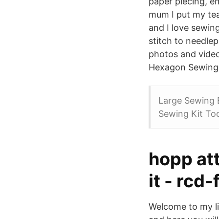
paper piecing, e
mum I put my te
and I love sewing
stitch to needle
photos and vide
Hexagon Sewing C
Large Sewing 
Sewing Kit Too
hopp at
it - rcd
Welcome to my li