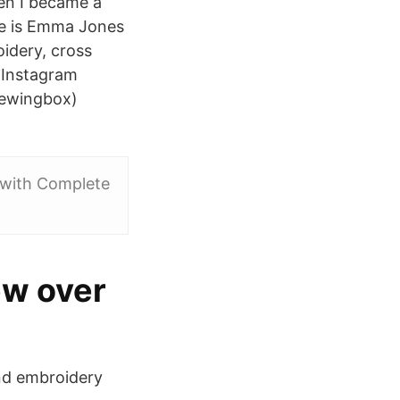
en I became a
e is Emma Jones
oidery, cross
e Instagram
sewingbox)
 with Complete
ew over
and embroidery