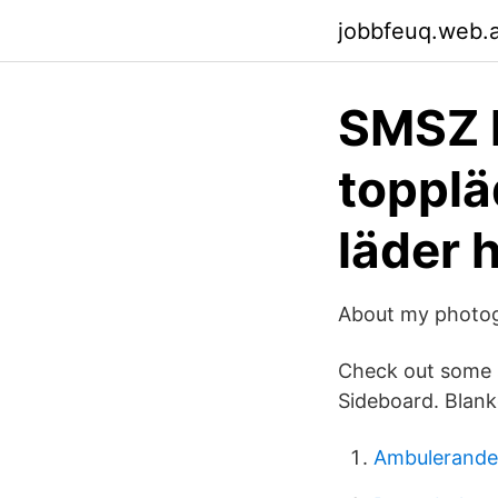
jobbfeuq.web.
SMSZ 
topplä
läder 
About my photog
Check out some s
Sideboard. Blank
Ambulerande