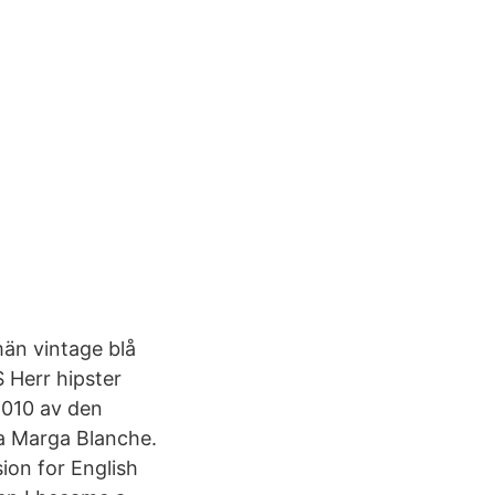
män vintage blå
 Herr hipster
2010 av den
a Marga Blanche.
on for English