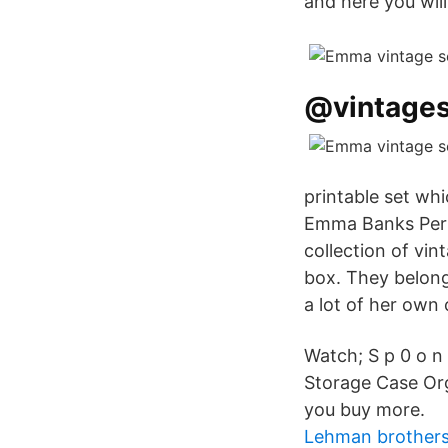
and here you wil
@vintages
printable set wh
Emma Banks Perso
collection of vin
box. They belon
a lot of her own
Watch; S p 0 o n
Storage Case Or
you buy more.
Lehman brothers