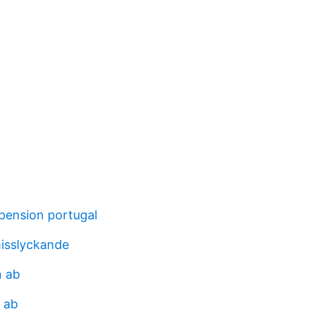
 pension portugal
misslyckande
n ab
 ab