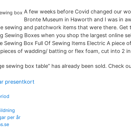
A few weeks before Covid changed our world
Bronte Museum in Haworth and I was in awe
e sewing and patchwork items that were there. Get t
ng Sewing Boxes when you shop the largest online sel
 Sewing Box Full Of Sewing Items Electric A piece of 
pieces of wadding/ batting or flex foam, cut into 2 
age sewing box table” has already been sold. Check ou
ar presentkort
eriod
ildning
ar per år
s.se