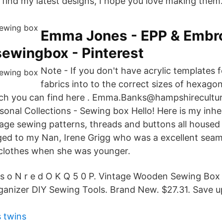
l find my latest designs, I hope you love making them
Emma Jones - EPP & Embr
ewingbox - Pinterest
Note - If you don't have acrylic templates f
fabrics into to the correct sizes of hexagon
ich you can find here . Emma.Banks@hampshirecultur
nal Collections - Sewing box Hello! Here is my inhe
tage sewing patterns, threads and buttons all housed 
ged to my Nan, Irene Grigg who was a excellent sea
 clothes when she was younger.
 s o N r e d O K Q 5 0 P. Vintage Wooden Sewing Bo
ganizer DIY Sewing Tools. Brand New. $27.31. Save 
 twins