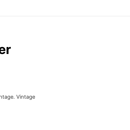
er
intage. Vintage