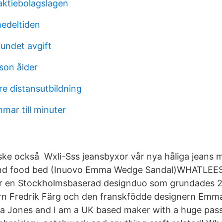
aktiebolagslagen
edeltiden
undet avgift
son ålder
re distansutbildning
mar till minuter
ske också Wxli-Sss jeansbyxor vår nya håliga jeans 
t and food bed (Inuovo Emma Wedge Sandal)WHATLEES
är en Stockholmsbaserad designduo som grundades 
rn Fredrik Färg och den franskfödde designern Emm
 Jones and I am a UK based maker with a huge passi