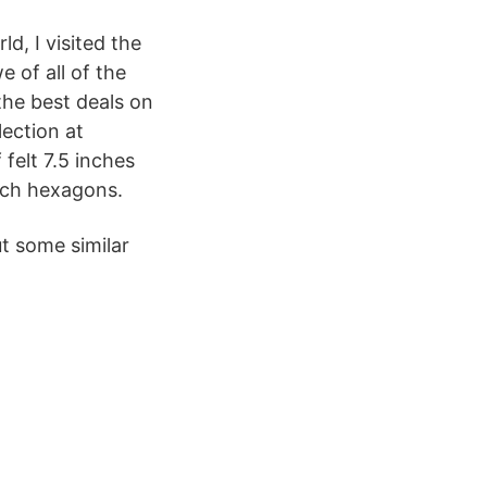
, I visited the
 of all of the
he best deals on
ection at
felt 7.5 inches
inch hexagons.
t some similar