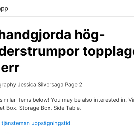
app
handgjorda hög-
derstrumpor topplag
herr
raphy Jessica Silversaga Page 2
imilar items below! You may be also interested in. V
et Box. Storage Box. Side Table.
 tjänsteman uppsägningstid