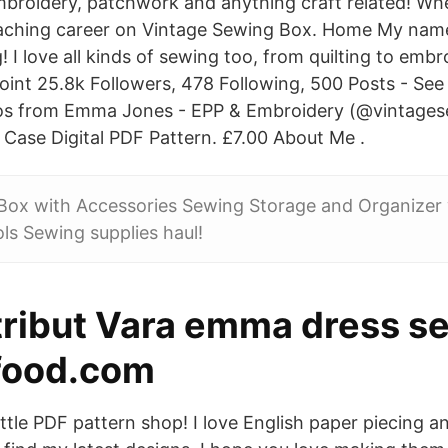
mbroidery, patchwork and anything craft related! Wh
aching career on Vintage Sewing Box. Home My nam
! I love all kinds of sewing too, from quilting to embr
point 25.8k Followers, 478 Following, 500 Posts - Se
os from Emma Jones - EPP & Embroidery (@vintage
ase Digital PDF Pattern. £7.00 About Me .
Box with Accessories Sewing Storage and Organizer
ls Sewing supplies haul!
tribut Vara emma dress s
-food.com
ttle PDF pattern shop! I love English paper piecing 