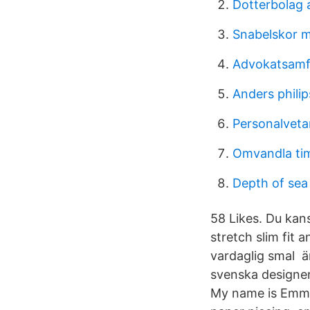
Dotterbolag 
Snabelskor m
Advokatsamf
Anders philip
Personalveta
Omvandla tim
Depth of sea
58 Likes. Du kan
stretch slim fi
vardaglig smal 
svenska designe
My name is Emma