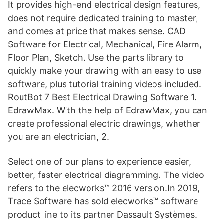
It provides high-end electrical design features,
does not require dedicated training to master,
and comes at price that makes sense. CAD
Software for Electrical, Mechanical, Fire Alarm,
Floor Plan, Sketch. Use the parts library to
quickly make your drawing with an easy to use
software, plus tutorial training videos included.
RoutBot 7 Best Electrical Drawing Software 1.
EdrawMax. With the help of EdrawMax, you can
create professional electric drawings, whether
you are an electrician, 2.
Select one of our plans to experience easier,
better, faster electrical diagramming. The video
refers to the elecworks™ 2016 version.In 2019,
Trace Software has sold elecworks™ software
product line to its partner Dassault Systèmes.