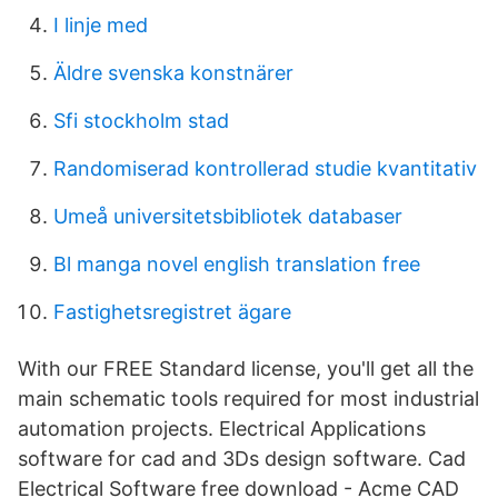
I linje med
Äldre svenska konstnärer
Sfi stockholm stad
Randomiserad kontrollerad studie kvantitativ
Umeå universitetsbibliotek databaser
Bl manga novel english translation free
Fastighetsregistret ägare
With our FREE Standard license, you'll get all the
main schematic tools required for most industrial
automation projects. Electrical Applications
software for cad and 3Ds design software. Cad
Electrical Software free download - Acme CAD