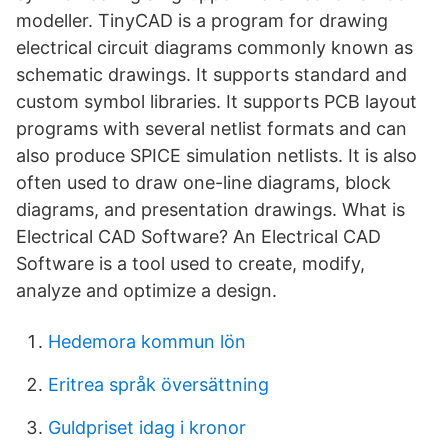
modeller. TinyCAD is a program for drawing
electrical circuit diagrams commonly known as
schematic drawings. It supports standard and
custom symbol libraries. It supports PCB layout
programs with several netlist formats and can
also produce SPICE simulation netlists. It is also
often used to draw one-line diagrams, block
diagrams, and presentation drawings. What is
Electrical CAD Software? An Electrical CAD
Software is a tool used to create, modify,
analyze and optimize a design.
Hedemora kommun lön
Eritrea språk översättning
Guldpriset idag i kronor