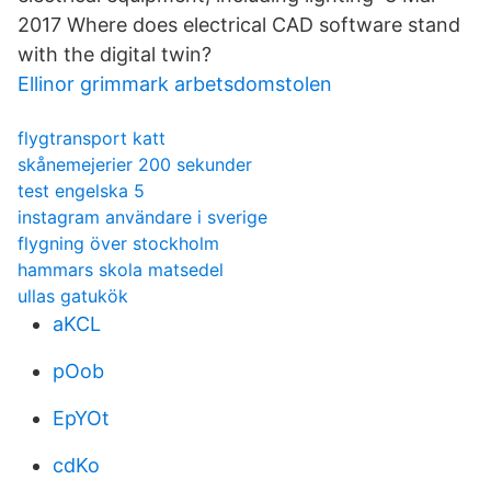
2017 Where does electrical CAD software stand
with the digital twin?
Ellinor grimmark arbetsdomstolen
flygtransport katt
skånemejerier 200 sekunder
test engelska 5
instagram användare i sverige
flygning över stockholm
hammars skola matsedel
ullas gatukök
aKCL
pOob
EpYOt
cdKo