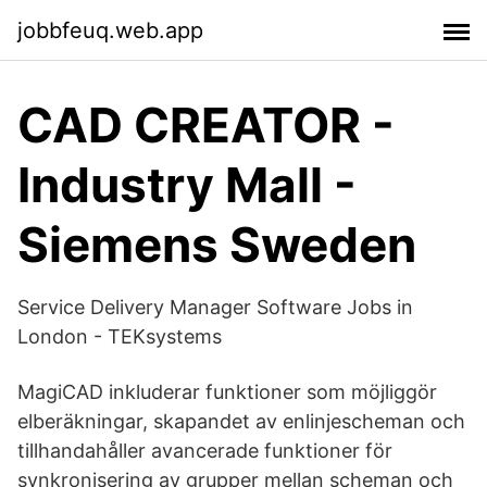
jobbfeuq.web.app
CAD CREATOR -
Industry Mall -
Siemens Sweden
Service Delivery Manager Software Jobs in
London - TEKsystems
MagiCAD inkluderar funktioner som möjliggör
elberäkningar, skapandet av enlinjescheman och
tillhandahåller avancerade funktioner för
synkronisering av grupper mellan scheman och