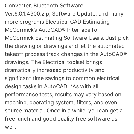
Converter, Bluetooth Software
Ver.6.0.1.4900.zip, Software Update, and many
more programs Electrical CAD Estimating
McCormick’s AutoCAD® Interface for
McCormick Estimating Software Users. Just pick
the drawing or drawings and let the automated
takeoff process track changes in the AutoCAD®
drawings. The Electrical toolset brings
dramatically increased productivity and
significant time savings to common electrical
design tasks in AutoCAD. *As with all
performance tests, results may vary based on
machine, operating system, filters, and even
source material. Once in a while, you can get a
free lunch and good quality free software as
well.