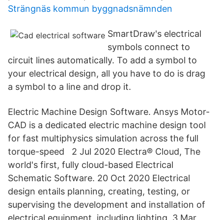
Strängnäs kommun byggnadsnämnden
SmartDraw's electrical
symbols connect to
circuit lines automatically. To add a symbol to
your electrical design, all you have to do is drag
a symbol to a line and drop it.
Electric Machine Design Software. Ansys Motor-
CAD is a dedicated electric machine design tool
for fast multiphysics simulation across the full
torque-speed 2 Jul 2020 Electra® Cloud, The
world's first, fully cloud-based Electrical
Schematic Software. 20 Oct 2020 Electrical
design entails planning, creating, testing, or
supervising the development and installation of
electrical equipment, including lighting 3 Mar