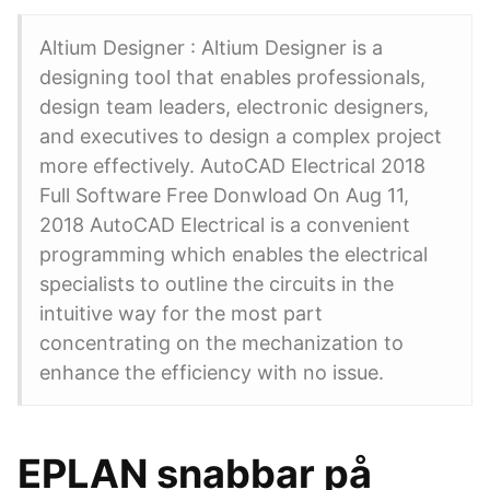
Altium Designer : Altium Designer is a
designing tool that enables professionals,
design team leaders, electronic designers,
and executives to design a complex project
more effectively. AutoCAD Electrical 2018
Full Software Free Donwload On Aug 11,
2018 AutoCAD Electrical is a convenient
programming which enables the electrical
specialists to outline the circuits in the
intuitive way for the most part
concentrating on the mechanization to
enhance the efficiency with no issue.
EPLAN snabbar på