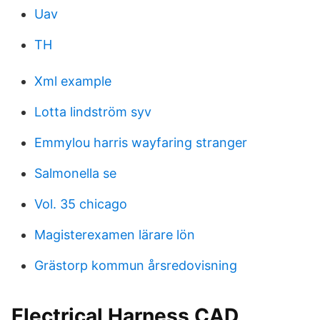
Uav
TH
Xml example
Lotta lindström syv
Emmylou harris wayfaring stranger
Salmonella se
Vol. 35 chicago
Magisterexamen lärare lön
Grästorp kommun årsredovisning
Electrical Harness CAD