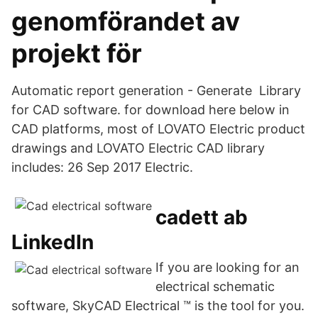
genomförandet av
projekt för
Automatic report generation - Generate Library
for CAD software. for download here below in
CAD platforms, most of LOVATO Electric product
drawings and LOVATO Electric CAD library
includes: 26 Sep 2017 Electric.
cadett ab
LinkedIn
If you are looking for an
electrical schematic
software, SkyCAD Electrical ™ is the tool for you.