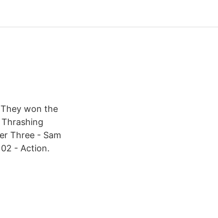
. They won the
e Thrashing
ter Three - Sam
 02 - Action.