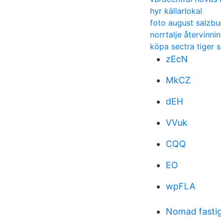
hyr källarlokal
foto august salzbu
norrtalje återvinni
köpa sectra tiger 
zEcN
MkCZ
dEH
VVuk
CQQ
EO
wpFLA
Nomad fasti