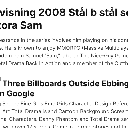
isning 2008 Stål b stål s
stora Sam
pearance in the series involves him playing on his con
. He is known to enjoy MMORPG (Massive Multiplaye
fandom.com Samuel "Sam," labeled The Nice-Guy Game
tal Drama Back In Action and a member of the Cutt
Three Billboards Outside Ebbing
on Google
Source Fine Girls Emo Girls Character Design Refe
Art Total Drama Island Cartoon Background Screa
onal Characters. Danny Phantom and Total Drama ser
e with over 17 stories. Come in to read stories and fa