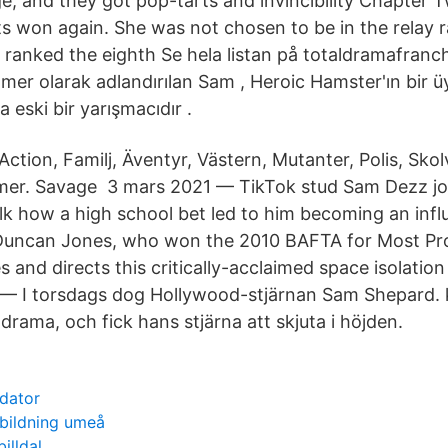
e, and they got pop-tarts and invincibility Chapter 
s won again. She was not chosen to be in the relay 
ranked the eighth Se hela listan på totaldramafran
er olarak adlandırılan Sam , Heroic Hamster'ın bir üy
 eski bir yarışmacıdır .
Action, Familj, Äventyr, Västern, Mutanter, Polis, Sko
mer. Savage 3 mars 2021 — TikTok stud Sam Dezz jo
lk how a high school bet led to him becoming an infl
 Duncan Jones, who won the 2010 BAFTA for Most Pr
and directs this critically-acclaimed space isolatio
 — I torsdags dog Hollywood-stjärnan Sam Shepard. 
r drama, och fick hans stjärna att skjuta i höjden.
 dator
tbildning umeå
illdal