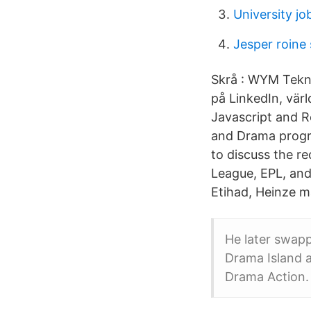
University jo
Jesper roine 
Skrå : WYM Tekno
på LinkedIn, vär
Javascript and R
and Drama progra
to discuss the 
League, EPL, and
Etihad, Heinze m
He later swap
Drama Island 
Drama Action.