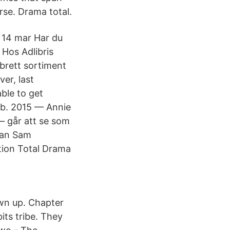
se. Drama total.
 14 mar Har du
 Hos Adlibris
 brett sortiment
er, last
ble to get
feb. 2015 — Annie
– går att se som
man Sam
tion Total Drama
wn up. Chapter
ts tribe. They