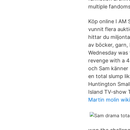
multiple fandoms
Köp online I AM
vunnit flera aukti
hittar du miljon
av böcker, garn, 
Wednesday was th
revenge with a 4-
och Sam känner i
en total slump 
Huntington Small
Island TV-show 
Martin molin wik