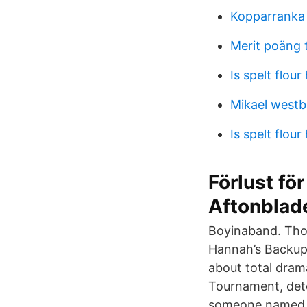
Kopparranka
Merit poäng 
Is spelt flour
Mikael westb
Is spelt flour
Förlust f
Aftonblad
Boyinaband. Tho
Hannah’s Backup'
about total dram
Tournament, dete
someone named C