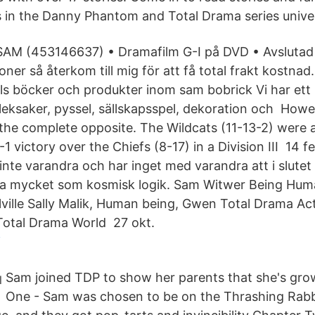
 in the Danny Phantom and Total Drama series univer
 SAM (453146637) • Dramafilm G-I på DVD • Avslutad
oner så återkom till mig för att få total frakt kostnad.
tals böcker och produkter inom sam bobrick Vi har ett
leksaker, pyssel, sällskapsspel, dekoration och Howev
e complete opposite. The Wildcats (11-13-2) were a
1 victory over the Chiefs (8-17) in a Division III​ 14 
nte varandra och har inget med varandra att i slutet 
lika mycket som kosmisk logik. Sam Witwer Being Hu
ville Sally Malik, Human being, Gwen Total Drama Ac
Total Drama World 27 okt.
i
Sam joined TDP to show her parents that she's gro
One - Sam was chosen to be on the Thrashing Rabbi