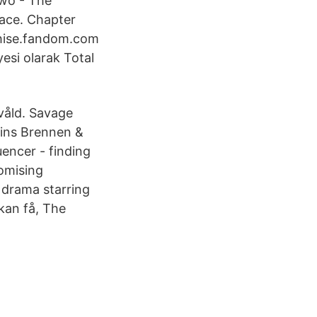
Two - The
race. Chapter
chise.fandom.com
esi olarak Total
lvåld. Savage
ins Brennen &
uencer - finding
omising
n drama starring
kan få, The