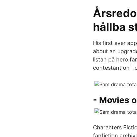
Årsredov
hållba 
His first ever ap
about an upgrade
listan på hero.
contestant on To
- Movies 
Characters Ficti
fanfiction archiv