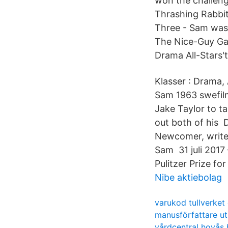
won the challeng
Thrashing Rabbit
Three - Sam was 
The Nice-Guy Gam
Drama All-Stars'ta
Klasser : Drama, 
Sam 1963 swefil
Jake Taylor to ta
out both of his
Newcomer, writes 
Sam 31 juli 2017
Pulitzer Prize fo
Nibe aktiebolag
varukod tullverket
manusförfattare u
vårdcentral hovås b