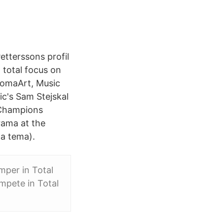
etterssons profil
 total focus on
lomaArt, Music
ic's Sam Stejskal
 Champions
rama at the
ma tema).
mper in Total
mpete in Total