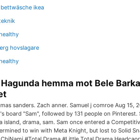
 bettwäsche ikea
teknik
 healthy
erg hovslagare
 healthy
ör Hagunda hemma mot Bele Bark
et
mas sanders. Zach anner. Samuel j comroe Aug 15, 2
s board "Sam", followed by 131 people on Pinterest.
a island, drama, sam. Sam once entered a Competit
rmined to win with Meta Knight, but lost to Solid S
hiNami #Total Drama #Little Total Drama Headca