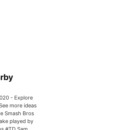
arby
020 - Explore
 See more ideas
ive Smash Bros
nake played by
ons #TD Sam