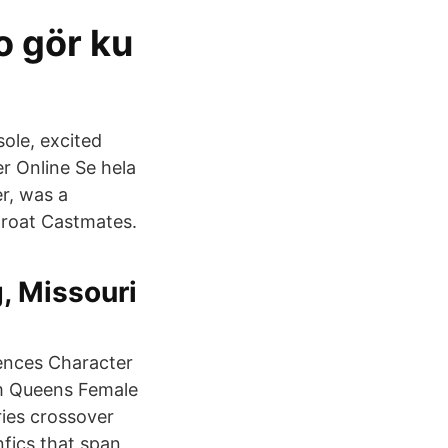
o gör ku
sole, excited
r Online Se hela
r, was a
hroat Castmates.
, Missouri
rences Character
m Queens Female
ies crossover
nfics that span