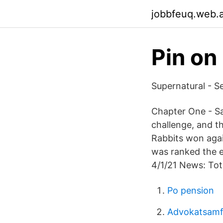
jobbfeuq.web.
Pin on
Supernatural - S
Chapter One - Sa
challenge, and t
Rabbits won agai
was ranked the ei
4/1/21 News: Tot
Po pension
Advokatsamf