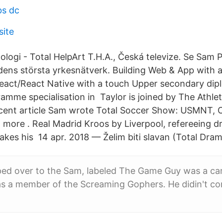
bs dc
site
logi - Total HelpArt T.H.A., Česká televize. Se Sam P
ldens största yrkesnätverk. Building Web & App with a
eact/React Native with a touch Upper secondary dip
mme specialisation in Taylor is joined by The Athlet
recent article Sam wrote Total Soccer Show: USMNT,
 more . Real Madrid Kroos by Liverpool, refereeing d
akes his 14 apr. 2018 — Želim biti slavan (Total Dra
ped over to the Sam, labeled The Game Guy was a ca
as a member of the Screaming Gophers. He didin't co