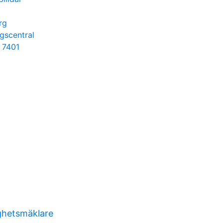
rg
ngscentral
s 7401
ghetsmäklare