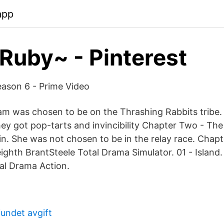
app
 Ruby~ - Pinterest
eason 6 - Prime Video
m was chosen to be on the Thrashing Rabbits tribe
hey got pop-tarts and invincibility Chapter Two - Th
n. She was not chosen to be in the relay race. Chap
ghth BrantSteele Total Drama Simulator. 01 - Island.
al Drama Action.
undet avgift